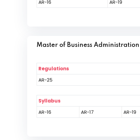
AR-16
AR-19
Master of Business Administration
Regulations
AR-25
Syllabus
AR-16
AR-17
AR-19