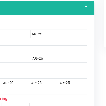
AR-25
AR-25
AR-20
AR-23
AR-25
ring