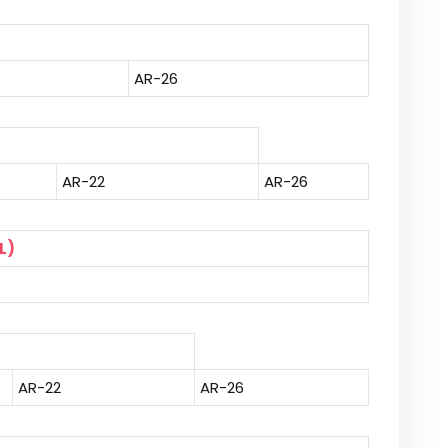
AR-26
AR-22
AR-26
L)
AR-22
AR-26