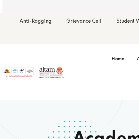
Anti-Ragging
Grievance Cell
Student V
Home
Organ
Gover
Membe
BoS 
Commi