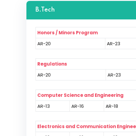
B.Tech
Honors / Minors Program
AR-20
AR-23
Regulations
AR-20
AR-23
Computer Science and Engineering
AR-13
AR-16
AR-18
Electronics and Communication Enginee