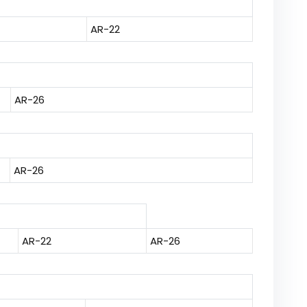
AR-22
AR-26
AR-26
AR-22
AR-26