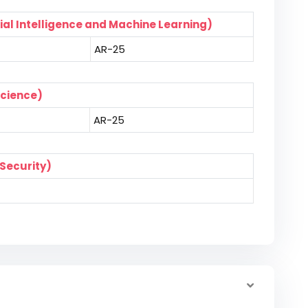
ial Intelligence and Machine Learning)
AR-25
Science)
AR-25
Security)