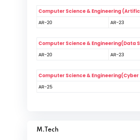
Computer Science & Engineering (Artific
AR-20
AR-23
Computer Science & Engineering(Data 
AR-20
AR-23
Computer Science & Engineering(Cyber 
AR-25
M.Tech