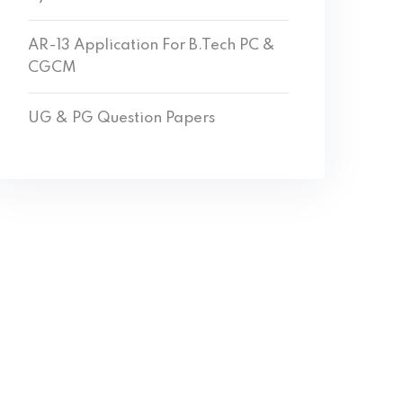
AR-13 Application For B.Tech PC &
CGCM
UG & PG Question Papers