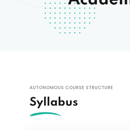
Academi
Minut
HR Pol
Recru
Core 
Code 
Manda
Strete
AUTONOMOUS COURSE STRUCTURE
Syllabus