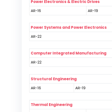
Power Electronics & Electric Drives
AR-16
AR-19
Power Systems and Power Electronics
AR-22
Computer Integrated Manufacturing
AR-22
Structural Engineering
AR-16
AR-19
Thermal Engineering