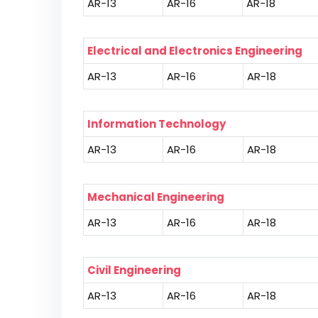
AR-13
AR-16
AR-18
Electrical and Electronics Engineering
AR-13
AR-16
AR-18
Information Technology
AR-13
AR-16
AR-18
Mechanical Engineering
AR-13
AR-16
AR-18
Civil Engineering
AR-13
AR-16
AR-18