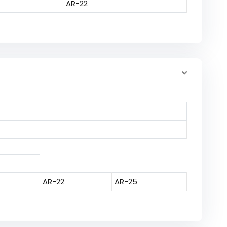
AR-22
AR-22
AR-25