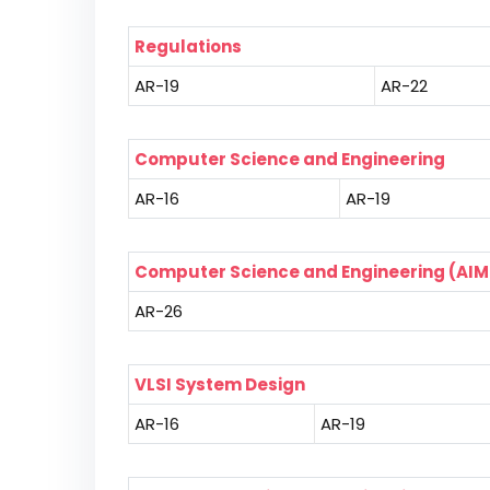
Regulations
AR-19
AR-22
Computer Science and Engineering
AR-16
AR-19
Computer Science and Engineering (AIM
AR-26
VLSI System Design
AR-16
AR-19