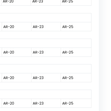
AR-20
AR-23
AR-25
AR-20
AR-23
AR-25
AR-20
AR-23
AR-25
AR-20
AR-23
AR-25
AR-20
AR-23
AR-25